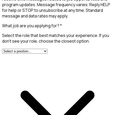
program updates. Message frequency varies. Reply HELP
for help or STOP to unsubscribe at any time. Standard
message and data rates may apply.
What job are you applying for?
*
Select the role that best matches your experience. If you
don't see your role, choose the closest option.