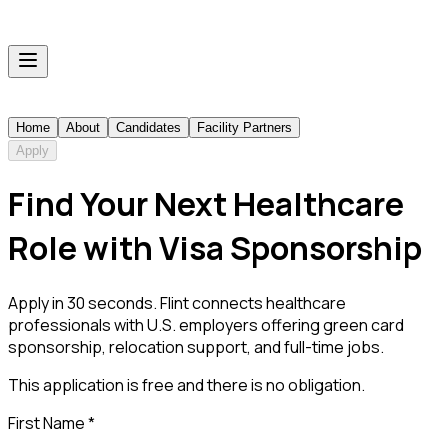
Home
About
Candidates
Facility Partners
Apply
Find Your Next Healthcare
Role with Visa Sponsorship
Apply in 30 seconds. Flint connects healthcare
professionals with U.S. employers offering green card
sponsorship, relocation support, and full-time jobs.
This application is free and there is no obligation.
First Name
*