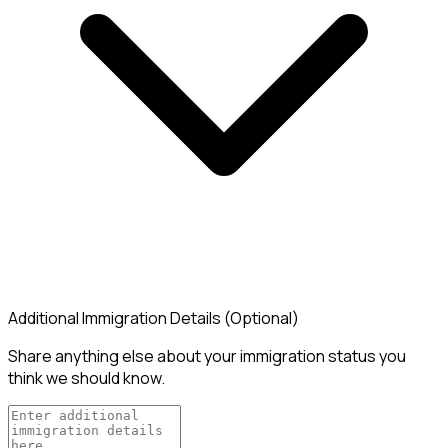
Additional Immigration Details (Optional)
Share anything else about your immigration status you
think we should know.