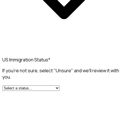
US Immigration Status
*
If you're not sure, select "Unsure" and we'll review it with
you.