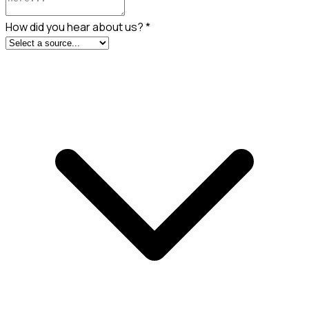
How did you hear about us?
*