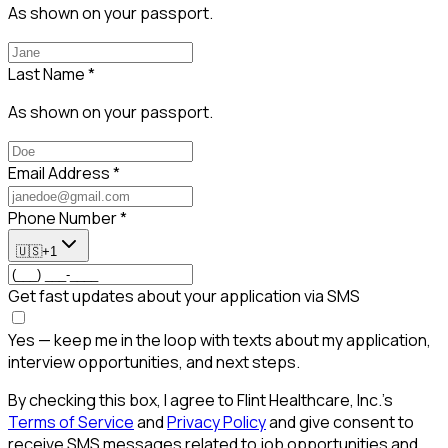
As shown on your passport.
Last Name
*
As shown on your passport.
Email Address
*
Phone Number
*
🇺🇸
+1
Get fast updates about your application via SMS
Yes — keep me in the loop with texts about my application,
interview opportunities, and next steps.
By checking this box, I agree to Flint Healthcare, Inc.'s
Terms of Service
and
Privacy Policy
and give consent to
receive SMS messages related to job opportunities and